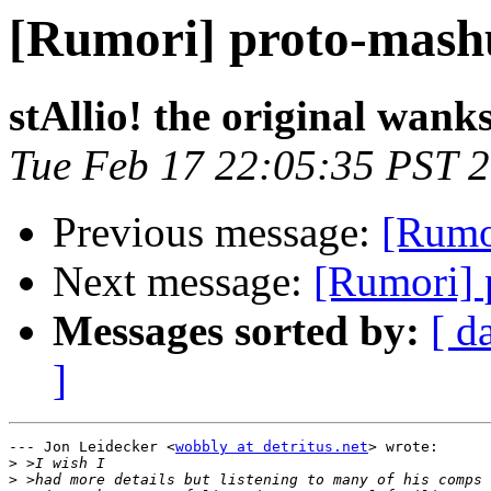
[Rumori] proto-mash
stAllio! the original wank
Tue Feb 17 22:05:35 PST 
Previous message:
[Rumo
Next message:
[Rumori] 
Messages sorted by:
[ d
]
--- Jon Leidecker <
wobbly at detritus.net
> wrote:

>
>