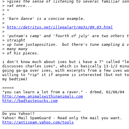
>
>
>
>
>
>
>
http://detritus.net/illegalart/mp3s/09.03.html
>
>
>
>
>
>
i don't know much about ives but i have a 7" called "le
discusses charles ives", which is basically 13-1/2 minu
going ga-ga over ives, with excerpts from a few ives wo
willing to "rip" it if anyone is interested (but not to
my bedtime)

=====

http://www.animalswithinanimals.com
http://badtastesucks.com
__________________________________

Do you Yahoo!?

http://antispam.yahoo.com/tools