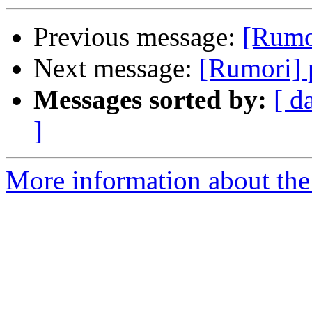
Previous message:
[Rumo
Next message:
[Rumori] 
Messages sorted by:
[ d
]
More information about the