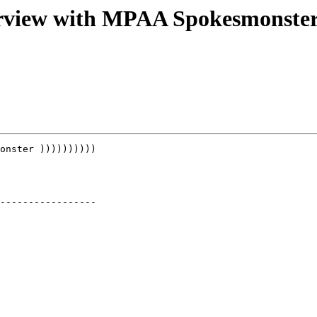
erview with MPAA Spokesmonste
onster ))))))))))

-----------------
