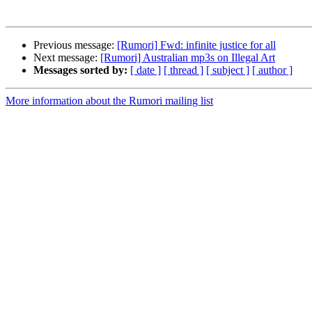
Previous message:
[Rumori] Fwd: infinite justice for all
Next message:
[Rumori] Australian mp3s on Illegal Art
Messages sorted by:
[ date ]
[ thread ]
[ subject ]
[ author ]
More information about the Rumori mailing list