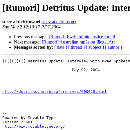
[Rumori] Detritus Update: Int
steev at detritus.net
steev at detritus.net
Sun May 2 12:10:17 PDT 2004
Previous message:
[Rumori] Fwd: infinite justice for all
Next message:
[Rumori] Australian mp3s on Illegal Art
Messages sorted by:
[ date ]
[ thread ]
[ subject ]
[ author ]
(((((((((( Detritus Update: Interview with MPAA Spokesm
                              May 02, 2004

-------------------------------------------------------
http://detritus.net/blog/archives/000028.html
-- 

Powered by Movable Type

http://www.movabletype.org/