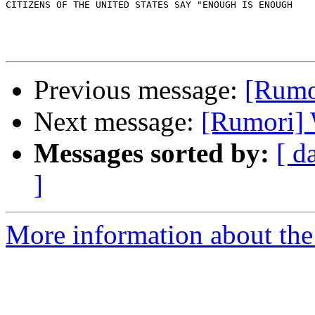
CITIZENS OF THE UNITED STATES SAY "ENOUGH IS ENOUGH

Previous message:
[Rum
Next message:
[Rumori
Messages sorted by:
[ d
]
More information about the