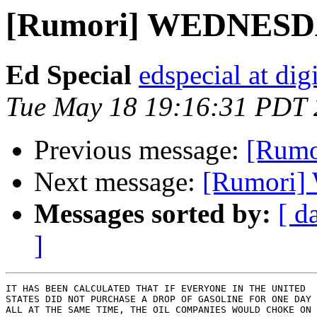
[Rumori] WEDNESD
Ed Special
edspecial at dig
Tue May 18 19:16:31 PDT
Previous message:
[Rum
Next message:
[Rumori
Messages sorted by:
[ d
]
IT HAS BEEN CALCULATED THAT IF EVERYONE IN THE UNITED

STATES DID NOT PURCHASE A DROP OF GASOLINE FOR ONE DAY 
ALL AT THE SAME TIME, THE OIL COMPANIES WOULD CHOKE ON
