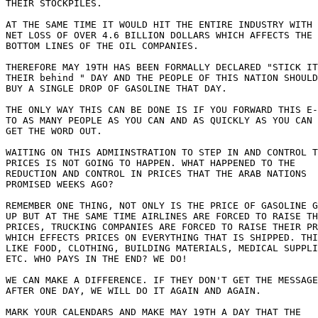
THEIR STOCKPILES.

AT THE SAME TIME IT WOULD HIT THE ENTIRE INDUSTRY WITH 
NET LOSS OF OVER 4.6 BILLION DOLLARS WHICH AFFECTS THE

BOTTOM LINES OF THE OIL COMPANIES.

THEREFORE MAY 19TH HAS BEEN FORMALLY DECLARED "STICK IT
THEIR behind " DAY AND THE PEOPLE OF THIS NATION SHOULD
BUY A SINGLE DROP OF GASOLINE THAT DAY.

THE ONLY WAY THIS CAN BE DONE IS IF YOU FORWARD THIS E-
TO AS MANY PEOPLE AS YOU CAN AND AS QUICKLY AS YOU CAN 
GET THE WORD OUT.

WAITING ON THIS ADMIINSTRATION TO STEP IN AND CONTROL T
PRICES IS NOT GOING TO HAPPEN. WHAT HAPPENED TO THE

REDUCTION AND CONTROL IN PRICES THAT THE ARAB NATIONS

PROMISED WEEKS AGO?

REMEMBER ONE THING, NOT ONLY IS THE PRICE OF GASOLINE G
UP BUT AT THE SAME TIME AIRLINES ARE FORCED TO RAISE TH
PRICES, TRUCKING COMPANIES ARE FORCED TO RAISE THEIR PR
WHICH EFFECTS PRICES ON EVERYTHING THAT IS SHIPPED. THI
LIKE FOOD, CLOTHING, BUILDING MATERIALS, MEDICAL SUPPLI
ETC. WHO PAYS IN THE END? WE DO!

WE CAN MAKE A DIFFERENCE. IF THEY DON'T GET THE MESSAGE

AFTER ONE DAY, WE WILL DO IT AGAIN AND AGAIN.

MARK YOUR CALENDARS AND MAKE MAY 19TH A DAY THAT THE
