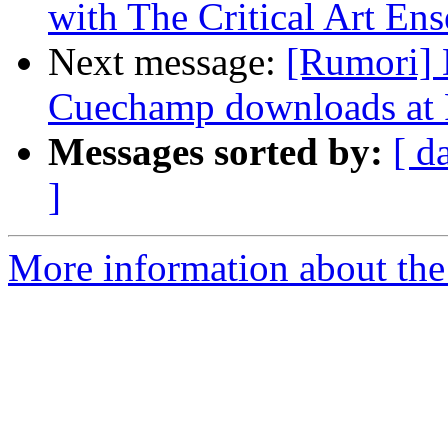
with The Critical Art En
Next message:
[Rumori] 
Cuechamp downloads at 
Messages sorted by:
[ d
]
More information about the