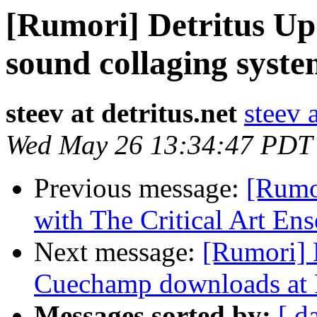
[Rumori] Detritus Upd
sound collaging syst
steev at detritus.net
steev a
Wed May 26 13:34:47 PDT
Previous message:
[Rumor
with The Critical Art En
Next message:
[Rumori] 
Cuechamp downloads at 
Messages sorted by:
[ d