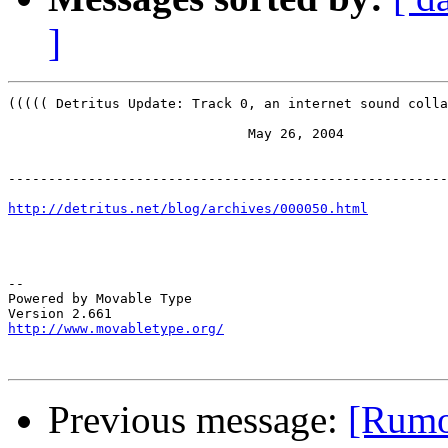
]
((((( Detritus Update: Track 0, an internet sound colla
                              May 26, 2004

-------------------------------------------------------
http://detritus.net/blog/archives/000050.html
-- 

Powered by Movable Type

http://www.movabletype.org/
Previous message:
[Rumor