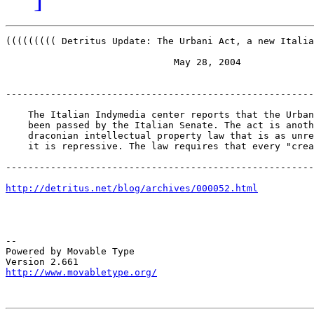
((((((((( Detritus Update: The Urbani Act, a new Italia
                              May 28, 2004

-------------------------------------------------------
    The Italian Indymedia center reports that the Urban
    been passed by the Italian Senate. The act is anoth
    draconian intellectual property law that is as unre
    it is repressive. The law requires that every "crea
-------------------------------------------------------
http://detritus.net/blog/archives/000052.html
-- 

Powered by Movable Type

http://www.movabletype.org/