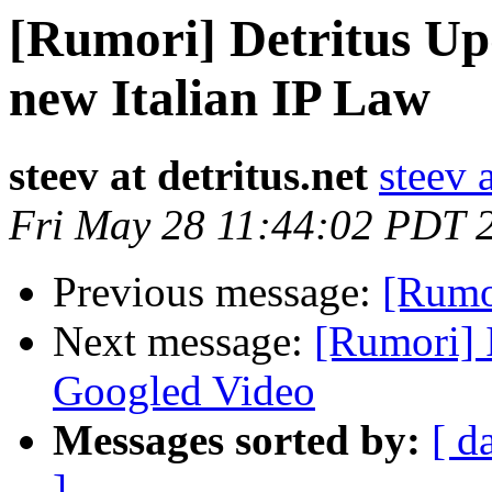
[Rumori] Detritus Up
new Italian IP Law
steev at detritus.net
steev a
Fri May 28 11:44:02 PDT 
Previous message:
[Rumor
Next message:
[Rumori] 
Googled Video
Messages sorted by:
[ d
]