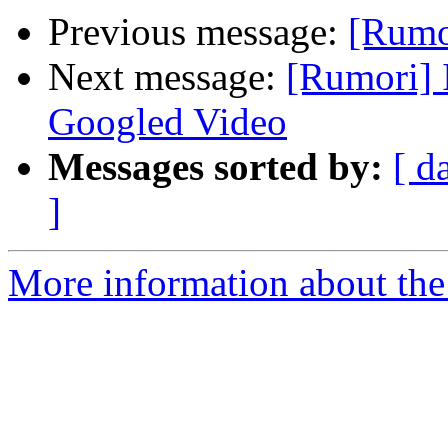
Previous message:
[Rumor
Next message:
[Rumori] 
Googled Video
Messages sorted by:
[ d
]
More information about the