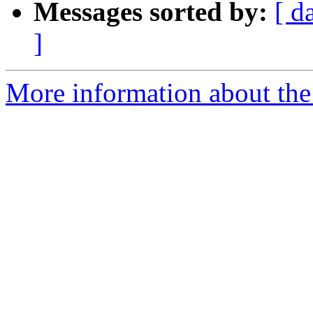
Messages sorted by:
[ d
]
More information about the