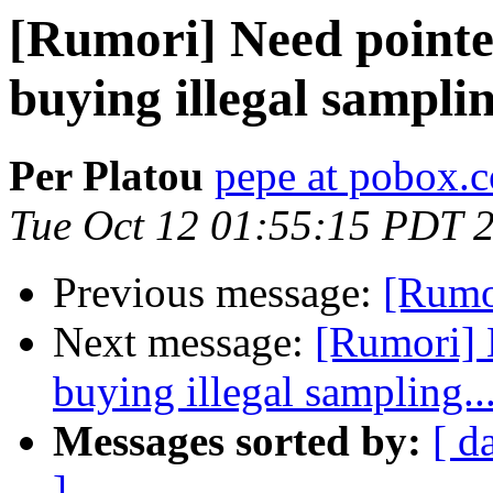
[Rumori] Need pointe
buying illegal samplin
Per Platou
pepe at pobox.
Tue Oct 12 01:55:15 PDT 
Previous message:
[Rumor
Next message:
[Rumori] 
buying illegal sampling..
Messages sorted by:
[ d
]