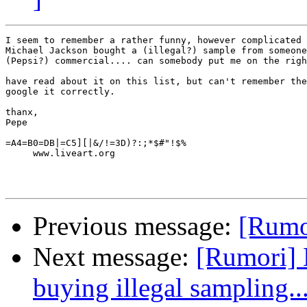
I seem to remember a rather funny, however complicated 
Michael Jackson bought a (illegal?) sample from someone
(Pepsi?) commercial.... can somebody put me on the righ
have read about it on this list, but can't remember the
google it correctly.

thanx,

Pepe

=A4=B0=DB|=C5][|&/!=3D)?:;*$#"!$%

     www.liveart.org

Previous message:
[Rumor
Next message:
[Rumori] 
buying illegal sampling..