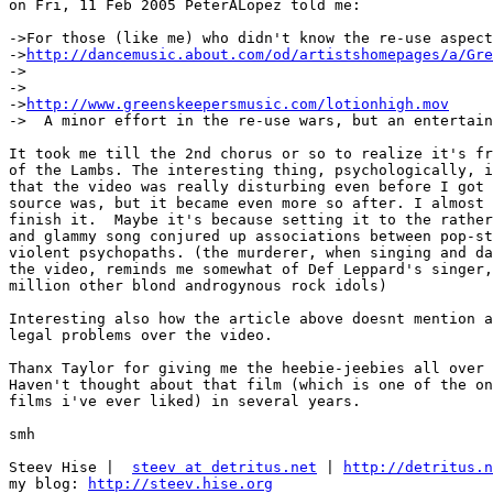
on Fri, 11 Feb 2005 PeterALopez told me:

->For those (like me) who didn't know the re-use aspect
->
http://dancemusic.about.com/od/artistshomepages/a/Gre
->

->

->
http://www.greenskeepersmusic.com/lotionhigh.mov
->  A minor effort in the re-use wars, but an entertain
It took me till the 2nd chorus or so to realize it's fr
of the Lambs. The interesting thing, psychologically, i
that the video was really disturbing even before I got 
source was, but it became even more so after. I almost 
finish it.  Maybe it's because setting it to the rather
and glammy song conjured up associations between pop-st
violent psychopaths. (the murderer, when singing and da
the video, reminds me somewhat of Def Leppard's singer,
million other blond androgynous rock idols)

Interesting also how the article above doesnt mention a
legal problems over the video.

Thanx Taylor for giving me the heebie-jeebies all over 
Haven't thought about that film (which is one of the on
films i've ever liked) in several years.

smh

Steev Hise |  
steev at detritus.net
 | 
http://detritus.n
my blog: 
http://steev.hise.org