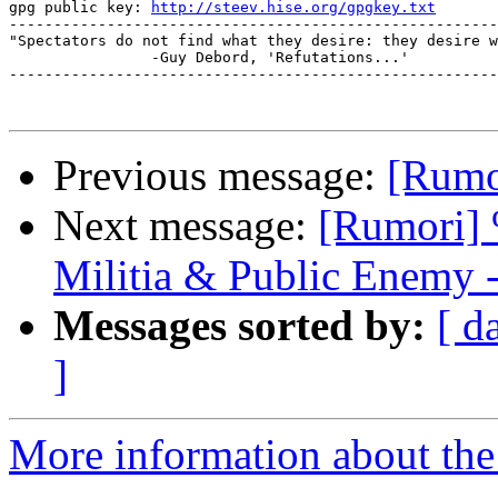
gpg public key: 
http://steev.hise.org/gpgkey.txt
-------------------------------------------------------
"Spectators do not find what they desire: they desire w
		-Guy Debord, 'Refutations...'

-------------------------------------------------------
Previous message:
[Rumor
Next message:
[Rumori] 
Militia & Public Enemy 
Messages sorted by:
[ d
]
More information about the