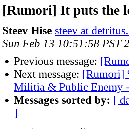
[Rumori] It puts the lo
Steev Hise
steev at detritus
Sun Feb 13 10:51:58 PST 
Previous message:
[Rumor
Next message:
[Rumori] 
Militia & Public Enemy 
Messages sorted by:
[ d
]