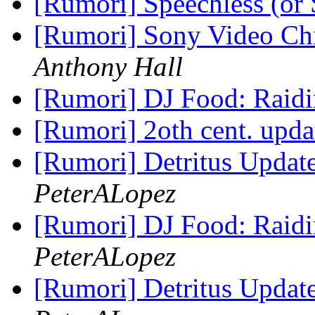
[Rumori] Speechless (or
[Rumori] Sony Video Chi
Anthony Hall
[Rumori] DJ Food: Raidi
[Rumori] 2oth cent. upda
[Rumori] Detritus Updat
PeterALopez
[Rumori] DJ Food: Raidi
PeterALopez
[Rumori] Detritus Updat