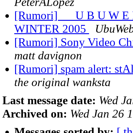
PeterALopez
[Rumori] __ U B U W 
WINTER 2005
UbuWe
[Rumori] Sony Video Chi
matt davignon
[Rumori] spam alert: stA
the original wanksta
Last message date:
Wed Ja
Archived on:
Wed Jan 26 
Messages sorted by:
[ t