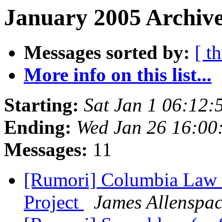
January 2005 Archive
Messages sorted by:
[ t
More info on this list...
Starting:
Sat Jan 1 06:12:
Ending:
Wed Jan 26 16:00
Messages:
11
[Rumori] Columbia Law S
Project
James Allenspa