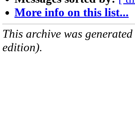
More info on this list...
This archive was generated
edition).