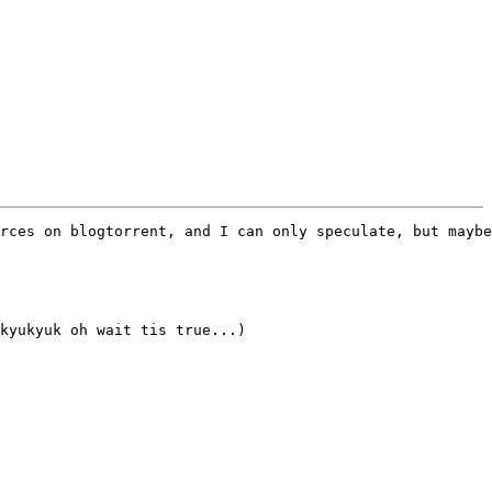
rces on blogtorrent, and I can only speculate, but maybe
kyukyuk oh wait tis true...)
