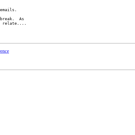
emails.

break.  As 

 relate....

rence