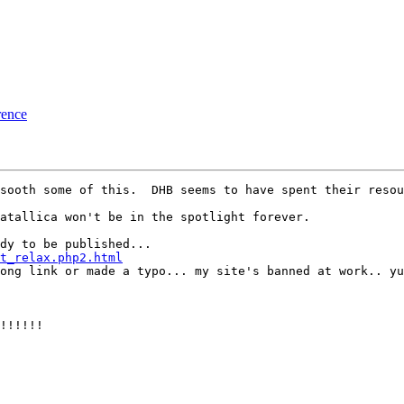
rence
sooth some of this.  DHB seems to have spent their resou
atallica won't be in the spotlight forever.

t_relax.php2.html
rong link or made a typo... my site's banned at work.. yu
!!!!!!
