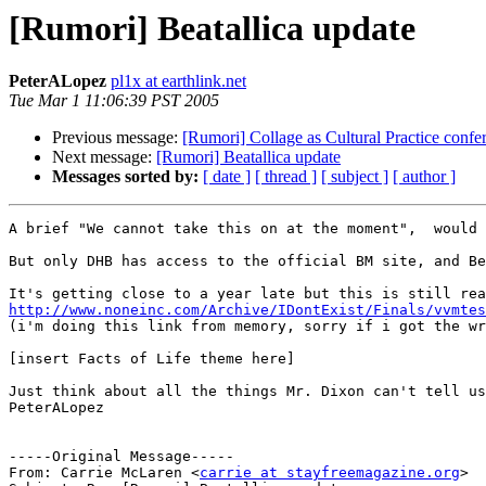
[Rumori] Beatallica update
PeterALopez
pl1x at earthlink.net
Tue Mar 1 11:06:39 PST 2005
Previous message:
[Rumori] Collage as Cultural Practice confe
Next message:
[Rumori] Beatallica update
Messages sorted by:
[ date ]
[ thread ]
[ subject ]
[ author ]
A brief "We cannot take this on at the moment",  would 
But only DHB has access to the official BM site, and Be
http://www.noneinc.com/Archive/IDontExist/Finals/vvmtes

(i'm doing this link from memory, sorry if i got the w
[insert Facts of Life theme here]

Just think about all the things Mr. Dixon can't tell us
PeterALopez

-----Original Message-----

From: Carrie McLaren <
carrie at stayfreemagazine.org
>
