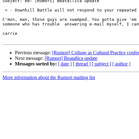
Subject: Re: [Rumori] Beatallica update

 > - Downhill Battle will not respond to your repeated 
C'mon, man, those guys are swamped. You gotta give 'em 
someone who has trouble  answering e-mail myself, I can
carrie

Previous message:
[Rumori] Collage as Cultural Practice confe
Next message:
[Rumori] Beatallica update
Messages sorted by:
[ date ]
[ thread ]
[ subject ]
[ author ]
More information about the Rumori mailing list