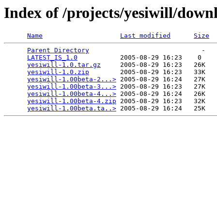
Index of /projects/yesiwill/down
Name
Last modified
Size
Parent Directory
                             -   

LATEST_IS_1.0
           2005-08-29 16:23    0   

yesiwill-1.0.tar.gz
     2005-08-29 16:23   26K  

yesiwill-1.0.zip
        2005-08-29 16:23   33K  

yesiwill-1.00beta-2...>
 2005-08-29 16:24   27K  

yesiwill-1.00beta-3...>
 2005-08-29 16:23   27K  

yesiwill-1.00beta-4...>
 2005-08-29 16:24   26K  

yesiwill-1.00beta-4.zip
 2005-08-29 16:23   32K  

yesiwill-1.00beta.ta..>