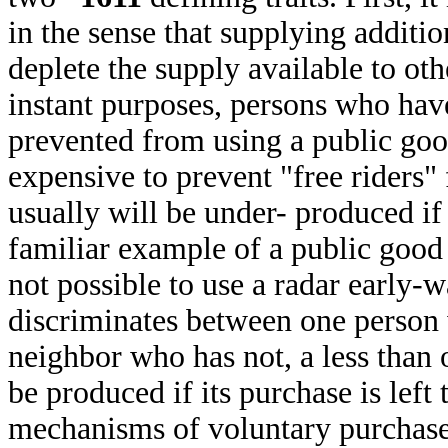
in the sense that supplying additi
deplete the supply available to ot
instant purposes, persons who have
prevented from using a public go
expensive to prevent "free riders
usually will be under- produced if 
familiar example of a public good 
not possible to use a radar early-
discriminates between one person 
neighbor who has not, a less than 
be produced if its purchase is left
mechanisms of voluntary purchas