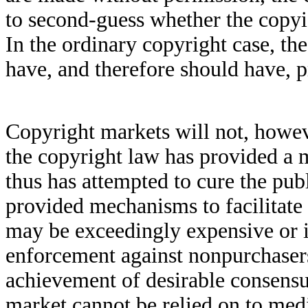
to second-guess whether the copyis
In the ordinary copyright case, th
have, and therefore should have, 
Copyright markets will not, howe
the copyright law has provided a 
thus has attempted to cure the pub
provided mechanisms to facilitate 
may be exceedingly expensive or i
enforcement against nonpurchasers
achievement of desirable consens
market cannot be relied on to medi