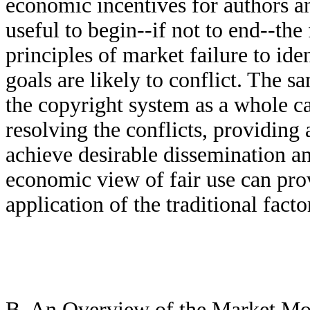
economic incentives for authors a
useful to begin--if not to end--th
principles of market failure to ide
goals are likely to conflict. The 
the copyright system as a whole c
resolving the conflicts, providing
achieve desirable dissemination an
economic view of fair use can pro
application of the traditional fac
B. An Overview of the Market Mo