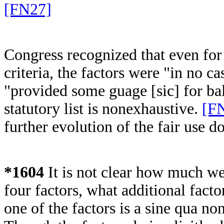
[FN27]
Congress recognized that even for 
criteria, the factors were "in no c
"provided some guage [sic] for ba
statutory list is nonexhaustive.
[F
further evolution of the fair use d
*1604
It is not clear how much we
four factors, what additional fact
one of the factors is a sine qua non