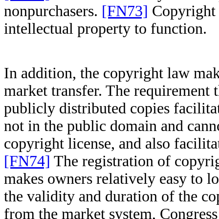
nonpurchasers.
[FN73]
Copyright 
intellectual property to function.
In addition, the copyright law mak
market transfer. The requirement t
publicly distributed copies facilita
not in the public domain and cann
copyright license, and also facilit
[FN74]
The registration of copyri
makes owners relatively easy to lo
the validity and duration of the c
from the market system, Congress 