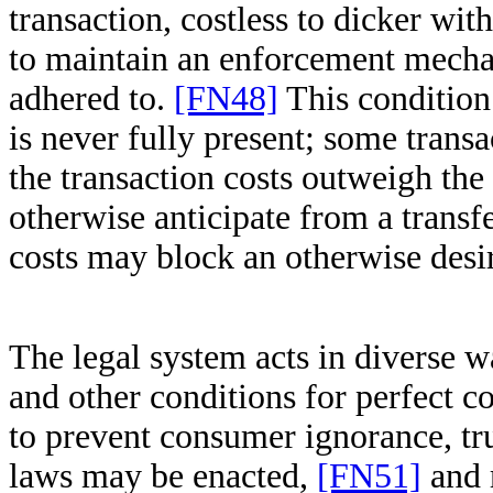
transaction, costless to dicker wit
to maintain an enforcement mechan
adhered to.
[FN48]
This condition 
is never fully present; some transa
the transaction costs outweigh the 
otherwise anticipate from a transfe
costs may block an otherwise desir
The legal system acts in diverse wa
and other conditions for perfect c
to prevent consumer ignorance, tru
laws may be enacted,
[FN51]
and r