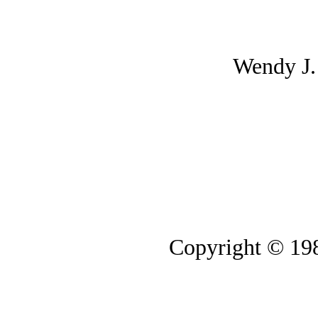
Wendy J
Copyright © 19