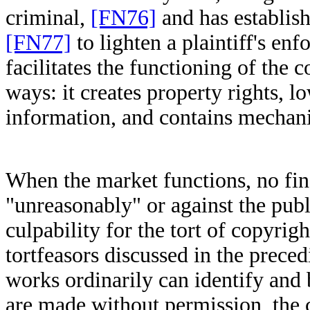
criminal,
[FN76]
and has establis
[FN77]
to lighten a plaintiff's en
facilitates the functioning of the 
ways: it creates property rights, l
information, and contains mechan
When the market functions, no fin
"unreasonably" or against the publi
culpability for the tort of copyrig
tortfeasors discussed in the prece
works ordinarily can identify and 
are made without permission, the c