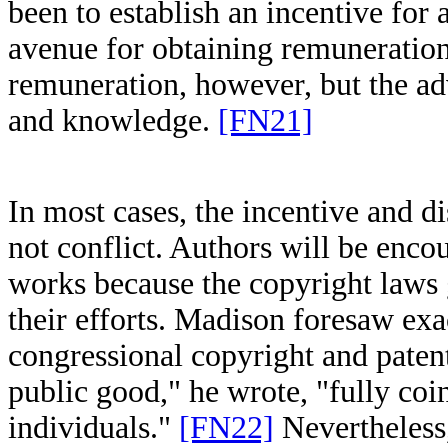
been to establish an incentive for
avenue for obtaining remuneratio
remuneration, however, but the a
and knowledge.
[FN21]
In most cases, the incentive and d
not conflict. Authors will be enco
works because the copyright laws 
their efforts. Madison foresaw exa
congressional copyright and paten
public good," he wrote, "fully coin
individuals."
[FN22]
Nevertheless,