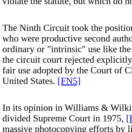
violate the statute, but which do no
The Ninth Circuit took the position
who were productive second autho
ordinary or "intrinsic" use like t
the circuit court rejected explicit
fair use adopted by the Court of 
United States.
[FN5]
In its opinion in Williams & Wilk
divided Supreme Court in 1975,
[
massive photocopying efforts by l