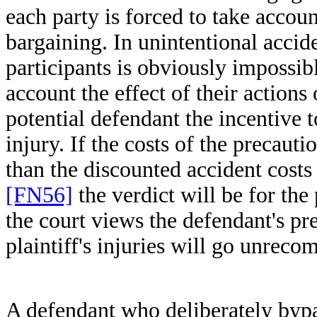
each party is forced to take accou
bargaining. In unintentional accid
participants is obviously impossible
account the effect of their actions
potential defendant the incentive t
injury. If the costs of the precaut
than the discounted accident cost
[FN56]
the verdict will be for the 
the court views the defendant's pre
plaintiff's injuries will go unrec
A defendant who deliberately bypas