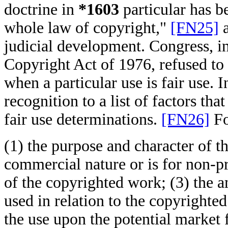
doctrine in
*1603
particular has b
whole law of copyright,"
[FN25]
a
judicial development. Congress, in
Copyright Act of 1976, refused to 
when a particular use is fair use. 
recognition to a list of factors th
fair use determinations.
[FN26]
Fo
(1) the purpose and character of th
commercial nature or is for non-pr
of the copyrighted work; (3) the a
used in relation to the copyrighted
the use upon the potential market 