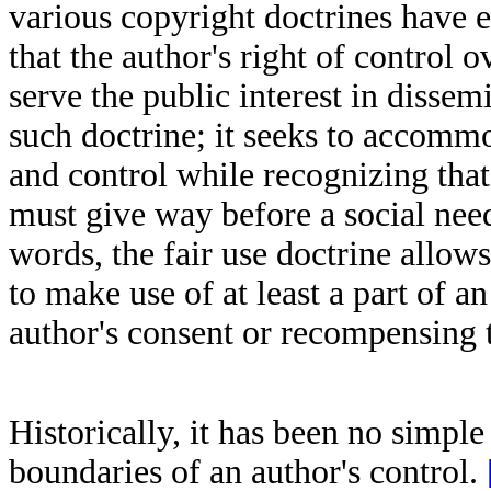
various copyright doctrines have e
that the author's right of control 
serve the public interest in dissem
such doctrine; it seeks to accomm
and control while recognizing that 
must give way before a social nee
words, the fair use doctrine allows
to make use of at least a part of a
author's consent or recompensing t
Historically, it has been no simple
boundaries of an author's control.