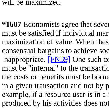
will be maximized.
*1607
Economists agree that sever
must be satisfied if individual mark
maximization of value. When these
consensual bargains to achieve soc
inappropriate.
[FN39]
One such con
must be "internal" to the transacti
the costs or benefits must be bor
in a given transaction and not by p
example, if a resource user is in a
produced by his activities does no