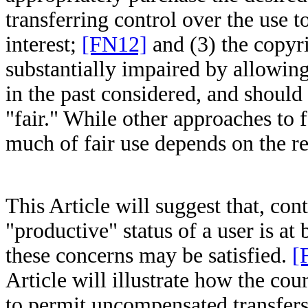
transferring control over the use 
interest;
[FN12]
and (3) the copyr
substantially impaired by allowing
in the past considered, and should 
"fair." While other approaches to 
much of fair use depends on the re
This Article will suggest that, cont
"productive" status of a user is at
these concerns may be satisfied.
[
Article will illustrate how the co
to permit uncompensated transfers 