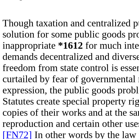
Though taxation and centralized p
solution for some public goods pr
inappropriate
*1612
for much inte
demands decentralized and diverse 
freedom from state control is esse
curtailed by fear of governmental 
expression, the public goods prob
Statutes create special property rig
copies of their works and at the sa
reproduction and certain other use
[FN72]
In other words by the law