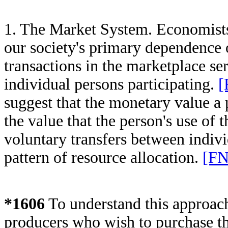
1. The Market System. Economists
our society's primary dependence 
transactions in the marketplace se
individual persons participating.
[
suggest that the monetary value a 
the value that the person's use of t
voluntary transfers between individ
pattern of resource allocation.
[FN
*1606
To understand this approac
producers who wish to purchase the