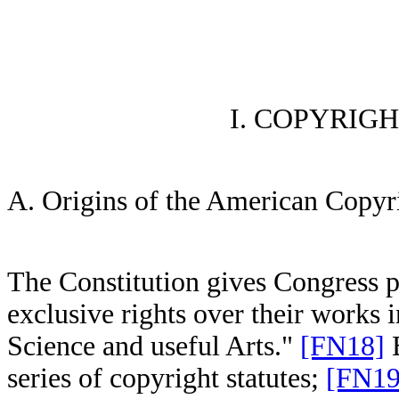
I. COPYRIG
A. Origins of the American Copyr
The Constitution gives Congress p
exclusive rights over their works 
Science and useful Arts."
[FN18]
B
series of copyright statutes;
[FN19