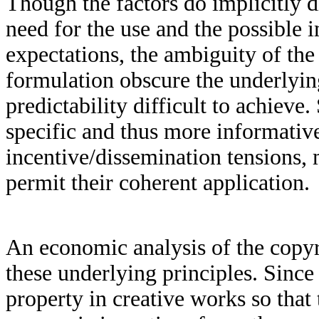
Though the factors do implicitly di
need for the use and the possible 
expectations, the ambiguity of the 
formulation obscure the underlyin
predictability difficult to achiev
specific and thus more informative
incentive/dissemination tensions, 
permit their coherent application.
An economic analysis of the copyr
these underlying principles. Since
property in creative works so tha