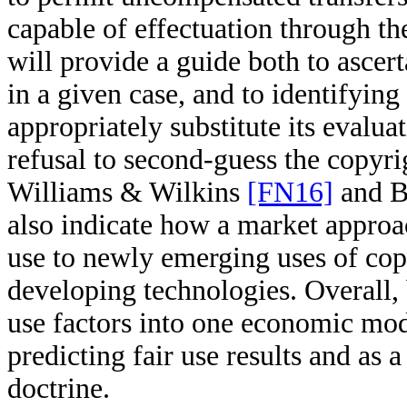
capable of effectuation through t
will provide a guide both to ascert
in a given case, and to identifyin
appropriately substitute its evaluat
refusal to second-guess the copyri
Williams & Wilkins
[FN16]
and 
also indicate how a market approa
use to newly emerging uses of co
developing technologies. Overall, b
use factors into one economic mode
predicting fair use results and as 
doctrine.