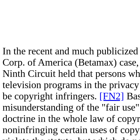
In the recent and much publicized 
Corp. of America (Betamax) case
Ninth Circuit held that persons w
television programs in the privacy
be copyright infringers.
[FN2]
Bas
misunderstanding of the "fair use
doctrine in the whole law of copy
noninfringing certain uses of copy