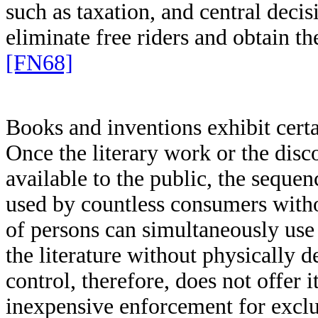
such as taxation, and central dec
eliminate free riders and obtain th
[FN68]
Books and inventions exhibit certa
Once the literary work or the dis
available to the public, the seque
used by countless consumers with
of persons can simultaneously use 
the literature without physically d
control, therefore, does not offer 
inexpensive enforcement for exclu