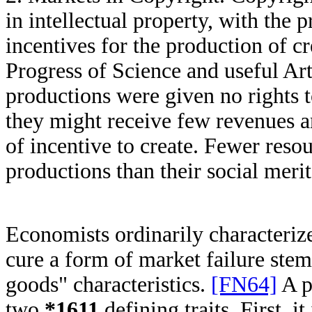
in intellectual property, with the
incentives for the production of c
Progress of Science and useful Ar
productions were given no rights t
they might receive few revenues a
of incentive to create. Fewer reso
productions than their social mer
Economists ordinarily characterize 
cure a form of market failure ste
goods" characteristics.
[FN64]
A p
two
*1611
defining traits. First, i