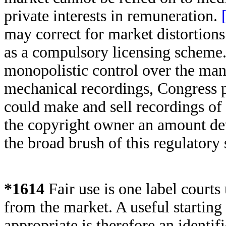
private interests in remuneration.
may correct for market distortions
as a compulsory licensing scheme
monopolistic control over the manu
mechanical recordings, Congress 
could make and sell recordings of 
the copyright owner an amount de
the broad brush of this regulatory
*1614
Fair use is one label courts
from the market. A useful starting 
appropriate is therefore an identi