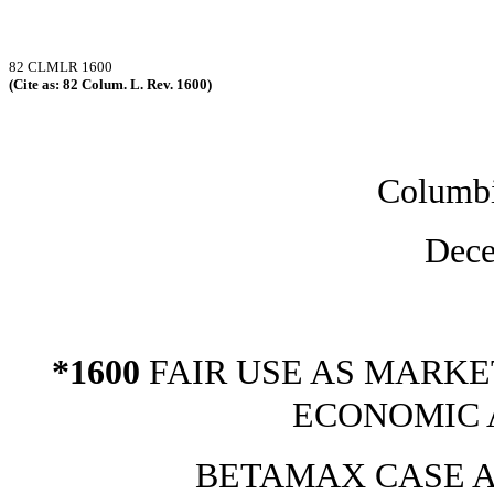
82 CLMLR 1600
(Cite as: 82 Colum. L. Rev. 1600)
Columb
Dece
*1600
FAIR USE AS MARKE
ECONOMIC 
BETAMAX CASE A