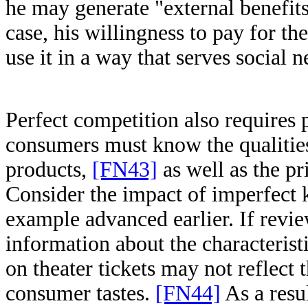
he may generate "external benefits
case, his willingness to pay for th
use it in a way that serves social 
Perfect competition also requires
consumers must know the qualities 
products,
[FN43]
as well as the pr
Consider the impact of imperfect
example advanced earlier. If revi
information about the characteris
on theater tickets may not reflect t
consumer tastes.
[FN44]
As a resul