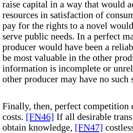
raise capital in a way that would 
resources in satisfaction of consu
pay for the rights to a novel would
serve public needs. In a perfect ma
producer would have been a reliab
be most valuable in the other prod
information is incomplete or unrel
other producer may have no such s
Finally, then, perfect competition
costs.
[FN46]
If all desirable trans
obtain knowledge,
[FN47]
costless