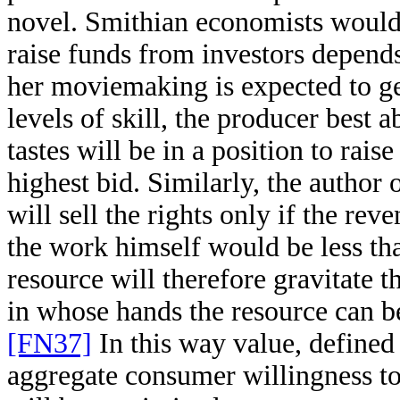
novel. Smithian economists would p
raise funds from investors depends
her moviemaking is expected to g
levels of skill, the producer best 
tastes will be in a position to rais
highest bid. Similarly, the author 
will sell the rights only if the re
the work himself would be less tha
resource will therefore gravitate 
in whose hands the resource can be
[FN37]
In this way value, defined
aggregate consumer willingness to