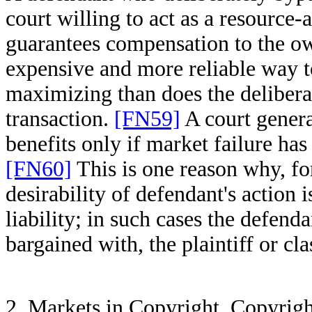
court willing to act as a resource
guarantees compensation to the ow
expensive and more reliable way t
maximizing than does the deliberati
transaction.
[FN59]
A court genera
benefits only if market failure has l
[FN60]
This is one reason why, fo
desirability of defendant's action i
liability; in such cases the defend
bargained with, the plaintiff or cla
2. Markets in Copyright. Copyrigh