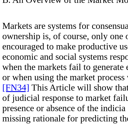
Markets are systems for consensu
ownership is, of course, only one
encouraged to make productive us
economic and social systems respo
when the markets fail to generate
or when using the market process w
[FN34]
This Article will show that
of judicial response to market fail
presence or absence of the indicia
missing rationale for predicting th