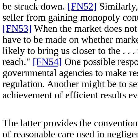
be struck down.
[FN52]
Similarly,
seller from gaining monopoly cont
[FN53]
When the market does not w
have to be made on whether market 
likely to bring us closer to the . . .
reach."
[FN54]
One possible respo
governmental agencies to make res
regulation. Another might be to se
achievement of efficient results e
The latter provides the conventio
of reasonable care used in neglig