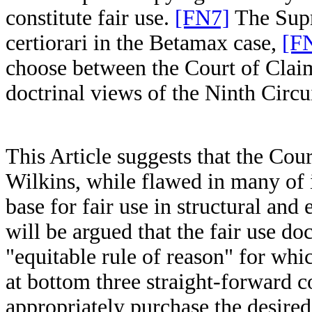
constitute fair use.
[FN7]
The Supr
certiorari in the Betamax case,
[F
choose between the Court of Claim
doctrinal views of the Ninth Circui
This Article suggests that the Cou
Wilkins, while flawed in many of i
base for fair use in structural and
will be argued that the fair use d
"equitable rule of reason" for whic
at bottom three straight-forward 
appropriately purchase the desire