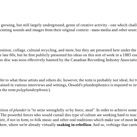
 growing, but still largely underground, genre of creative activity - one which chal
s cutting sounds and images from their original context - mass media and other sourc
position, collage, cultural recycling, and more, but they are presented here under 
ate 60s, but he first publicly presented his ideas on this sort of work in a 1985 e
he disc was soon effectively banned
by the Canadian Recording Industry Associati
to what these artists and others do; however, the term is probably not ideal, for two
lained in various interviews and writings, Oswald's plunderphonics is required to i
es the term
polyplunderphonic
).
nition of
plunder
is
"to seize wrongfully or by force; steal". In order to achieve som
The powerful forces who would curtail this type of culture are working hard to tea
irit, if not in form, to folk mus
ic and other oral traditions which make use of more
i
here, where we're already virtually
soaking in rebellion
. And so, verbiage that carri