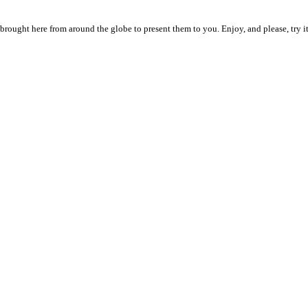
n brought here from around the globe to present them to you. Enjoy, and please, try it 