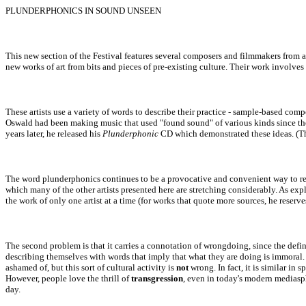
PLUNDERPHONICS IN SOUND UNSEEN
This new section of the Festival features several composers and filmmakers from a
new works of art from bits and pieces of pre-existing culture. Their work involve
These artists use a variety of words to describe their practice - sample-based com
Oswald had been making music that used "found sound" of various kinds since the l
years later, he released his
Plunderphonic
CD which demonstrated these ideas. (T
The word plunderphonics continues to be a provocative and convenient way to refer 
which many of the other artists presented here are stretching considerably. As exp
the work of only one artist at a time (for works that quote more sources, he reserv
The second problem is that it carries a connotation of wrongdoing, since t
he defi
describing themselves with words that imply that what they are doing is immoral.
ashamed of, but this sort of cultural activity is
not
wron
g.
In fact, it
is
similar in sp
However,
people love the thrill of
transgression
, even in today's modern mediasp
day.