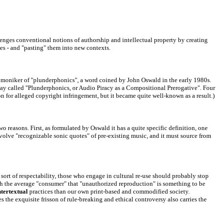
lenges conventional notions of authorship and intellectual property by creating
es - and "pasting" them into new contexts.
the moniker of "plunderphonics", a word coined by John Oswald in the early 1980s.
ssay called "Plunderphonics, or Audio Piracy as a Compositional Prerogative". Four
on
for alleged copyright infringement, but it became quite well-known as a result.)
 reasons. First, as formulated by Oswald it has a quite specific definition, one
nvolve "recognizable sonic quotes" of pre-existing music, and it must source from
e sort of respectability, those who engage in cultural re-use should probably stop
ch the average "consumer" that "unauthorized reproduction" is something to be
ntertextual
practices than our own print-based and commodified society
.
es the exquisite frisson of rule-breaking and ethical controversy also carries the