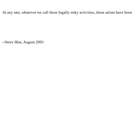
At any rate, whatever we call these legally risky activities, these artists have bee
--Steev Hise, August 2001