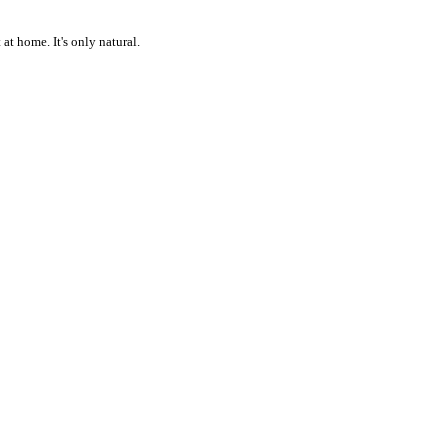
at home. It's only natural.