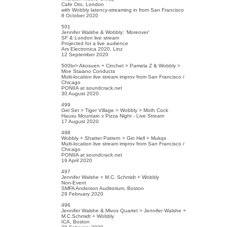
Cafe Oto, London
with Wobbly latency-streaming in from San Francisco
8 October 2020
501
Jennifer Walshe & Wobbly: 'Moreover'
SF & London live stream
Projected for a live audience
Ars Electronica 2020, Linz
12 September 2020
500br> Akosuen + Cinchet > Pamela Z & Wobbly >
Moe Staiano Conducts
Multi-location live stream improv from San Francisco /
Chicago
PONIIA at soundcrack.net
30 August 2020
499
Gel Set > Tiger Village > Wobbly > Moth Cock
Hausu Mountain x Pizza Night - Live Stream
17 August 2020
498
Wobbly + Shatter Pattern > Gin Hell + Mukqs
Multi-location live stream improv from San Francisco /
Chicago
PONIIA at soundcrack.net
19 April 2020
497
Jennifer Walshe + M.C. Schmidt + Wobbly
Non-Event
SMFA Anderson Auditorium, Boston
29 February 2020
496
Jennifer Walshe & Mivos Quartet > Jennifer Walshe +
M.C.Schmidt + Wobbly
ICA, Boston