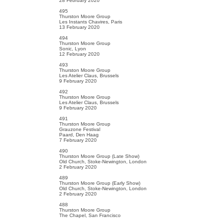
28 February 2020
495
Thurston Moore Group
Les Instants Chavires, Paris
13 February 2020
494
Thurston Moore Group
Sonic, Lyon
12 February 2020
493
Thurston Moore Group
Les Atelier Claus, Brussels
9 February 2020
492
Thurston Moore Group
Les Atelier Claus, Brussels
9 February 2020
491
Thurston Moore Group
Grauzone Festival
Paard, Den Haag
7 February 2020
490
Thurston Moore Group (Late Show)
Old Church, Stoke-Newington, London
2 February 2020
489
Thurston Moore Group (Early Show)
Old Church, Stoke-Newington, London
2 February 2020
488
Thurston Moore Group
The Chapel, San Francisco