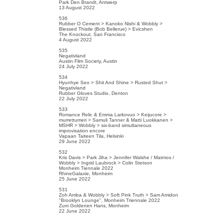
Park Den Brandt, Antwerp
13 August 2022
536
Rubber O Cement > Kanoko Nishi & Wobbly >
Blessed Thistle (Bob Bellerue) > Evicshen
The Knockout, San Francisco
4 August 2022
535
Negativland
Austin Film Society, Austin
24 July 2022
534
Hyunhye Seo > Shit And Shine > Rusted Shut >
Negativland
Rubber Gloves Studio, Denton
22 July 2022
533
Romance Relic & Emma Larkovuo > Keijucore >
murrettumeri > Samuli Tanner & Matti Luokkanen >
MSHR > Wobbly > six-band simultaneous
improvisation encore
Vapaan Taiteen Tila, Helsinki
29 June 2022
532
Kris Davis > Park Jiha > Jennifer Walshe / Matmos /
Wobbly > Ingrid Laubrock > Colin Stetson
Monheim Tiennale 2022
RhineGalaxie, Monheim
25 June 2022
531
Zoh Amba & Wobbly > Soft Pink Truth > Sam Amidon
"Brooklyn Lounge", Monheim Triennale 2022
Zum Goldenen Hans, Monheim
22 June 2022