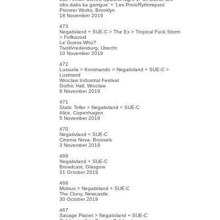
sibs dabs ka garrigue' + 'Les ProtoRythmiques'
Pioneer Works, Brooklyn
18 November 2019
473
Negativland + SUE-C > The Ex > Tropical Fuck Storm
> Follkazoid
Le Guess Who?
TivoliVredenburg, Utrecht
10 November 2019
472
Lussuria > Kommando > Negativland + SUE-C >
Lustmord
Wroclaw Industrial Festival
Gothic Hall, Wroclaw
8 November 2019
471
Static Teller > Negativland + SUE-C
Alice, Copenhagen
5 November 2019
470
Negativland + SUE-C
Cinema Nova, Brussels
3 November 2019
469
Negativland + SUE-C
Broadcast, Glasgow
31 October 2019
468
Mobius > Negativland + SUE-C
The Cluny, Newcastle
30 October 2019
467
Savage Planet > Negativland + SUE-C