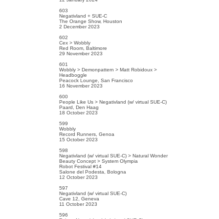
603
Negativland + SUE-C
The Orange Show, Houston
2 December 2023
602
Cex > Wobbly
Red Room, Baltimore
29 November 2023
601
Wobbly > Demonpattern > Matt Robidoux >
Headboggle
Peacock Lounge, San Francisco
16 November 2023
600
People Like Us > Negativland (w/ virtual SUE-C)
Paard, Den Haag
18 October 2023
599
Wobbly
Record Runners, Genoa
15 October 2023
598
Negativland (w/ virtual SUE-C) > Natural Wonder
Beauty Concept > System Olympia
Robot Festival #14
Salone del Podesta, Bologna
12 October 2023
597
Negativland (w/ virtual SUE-C)
Cave 12, Geneva
11 October 2023
596