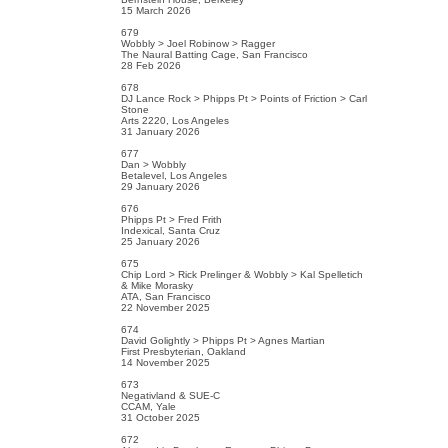
15 March 2026
679
Wobbly > Joel Robinow > Ragger
The Naural Batting Cage, San Francisco
28 Feb 2026
678
DJ Lance Rock > Phipps Pt > Points of Friction > Carl
Stone
Arts 2220, Los Angeles
31 January 2026
677
Dan > Wobbly
Betalevel, Los Angeles
29 January 2026
676
Phipps Pt > Fred Frith
Indexical, Santa Cruz
25 January 2026
675
Chip Lord > Rick Prelinger & Wobbly > Kal Spelletich
& Mike Morasky
ATA, San Francisco
22 November 2025
674
David Golightly > Phipps Pt > Agnes Martian
First Presbyterian, Oakland
14 November 2025
673
Negativland & SUE-C
CCAM, Yale
31 October 2025
672