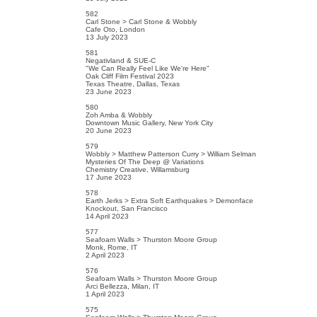
582
Carl Stone > Carl Stone & Wobbly
Cafe Oto, London
13 July 2023
581
Negativland & SUE-C
"We Can Really Feel Like We're Here"
Oak Cliff Film Festival 2023
Texas Theatre, Dallas, Texas
23 June 2023
580
Zoh Amba & Wobbly
Downtown Music Gallery, New York City
20 June 2023
579
Wobbly > Matthew Patterson Curry > William Selman
Mysteries Of The Deep @ Variations
Chemistry Creative, Willamsburg
17 June 2023
578
Earth Jerks > Extra Soft Earthquakes > Demonface
Knockout, San Francisco
14 April 2023
577
Seafoam Walls > Thurston Moore Group
Monk, Rome, IT
2 April 2023
576
Seafoam Walls > Thurston Moore Group
Arci Bellezza, Milan, IT
1 April 2023
575