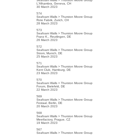
Seafoam Walls > Thurston Moore Group
L'Alhambra, Geneva, CH
30 March 2023
574
Seafoam Walls > Thurston Moore Group
Rote Fabrik, Zurich, CH
28 March 2023
573
Seafoam Walls > Thurston Moore Group
Franz K., Reutlingen, DE
26 March 2023
572
Seafoam Walls > Thurston Moore Group
Strom, Munich, DE
25 March 2023
571
Seafoam Walls > Thurston Moore Group
Kent Club, Hamburg, DE
23 March 2023
570
Seafoam Walls > Thurston Moore Group
Forum, Bielefeld, DE
22 March 2023
569
Seafoam Walls > Thurston Moore Group
Festaal, Berlin, DE
20 March 2023
568
Seafoam Walls > Thurston Moore Group
Meetfactory, Prague, CZ
19 March 2023
567
Seafoam Walls > Thurston Moore Group