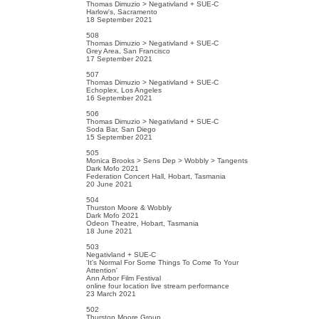
Thomas Dimuzio > Negativland + SUE-C
Harlow's, Sacramento
18 September 2021
508
Thomas Dimuzio > Negativland + SUE-C
Grey Area, San Francisco
17 September 2021
507
Thomas Dimuzio > Negativland + SUE-C
Echoplex, Los Angeles
16 September 2021
506
Thomas Dimuzio > Negativland + SUE-C
Soda Bar, San Diego
15 September 2021
505
Monica Brooks > Sens Dep > Wobbly > Tangents
Dark Mofo 2021
Federation Concert Hall, Hobart, Tasmania
20 June 2021
504
Thurston Moore & Wobbly
Dark Mofo 2021
Odeon Theatre, Hobart, Tasmania
18 June 2021
503
Negativland + SUE-C
'It's Normal For Some Things To Come To Your
Attention'
Ann Arbor Film Festival
online four location live stream performance
23 March 2021
502
Thurston Moore Group