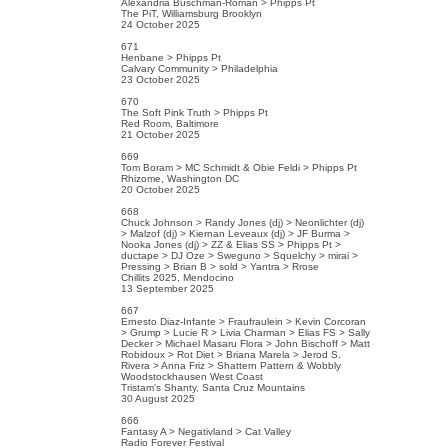
Alexandria Buschman-Roman > Phipps Pt
The PiT, Williamsburg Brooklyn
24 October 2025
671
Henbane > Phipps Pt
Calvary Community > Philadelphia
23 October 2025
670
The Soft Pink Truth > Phipps Pt
Red Room, Baltimore
21 October 2025
669
Tom Boram > MC Schmidt & Obie Feldi > Phipps Pt
Rhizome, Washington DC
20 October 2025
668
Chuck Johnson > Randy Jones (dj) > Neonlichter (dj)
> Malzof (dj) > Kiernan Leveaux (dj) > JF Burma >
Nooka Jones (dj) > ZZ & Elias SS > Phipps Pt >
ductape > DJ Oze > Sweguno > Squelchy > mirai >
Pressing > Brian B > sold > Yantra > Rrose
Chillits 2025, Mendocino
13 September 2025
667
Ernesto Diaz-Infante > Fraufraulein > Kevin Corcoran
> Grump > Lucie R > Livia Charman > Elias FS > Sally
Decker > Michael Masaru Flora > John Bischoff > Matt
Robidoux > Rot Diet > Briana Marela > Jerod S.
Rivera > Anna Friz > Shattern Pattern & Wobbly
Woodstockhausen West Coast
Tristam's Shanty, Santa Cruz Mountains
30 August 2025
666
Fantasy A > Negativland > Cat Valley
Radio Forever Festival