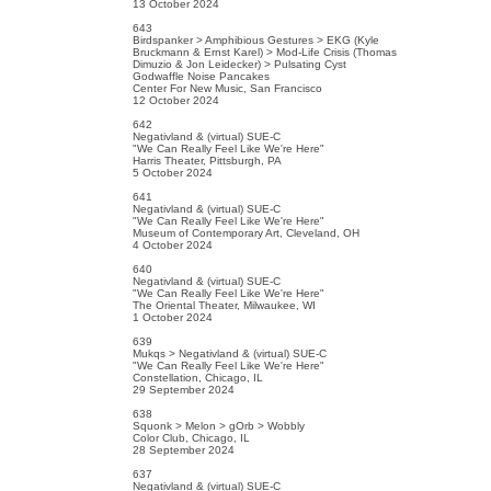
13 October 2024
643
Birdspanker > Amphibious Gestures > EKG (Kyle
Bruckmann & Ernst Karel) > Mod-Life Crisis (Thomas
Dimuzio & Jon Leidecker) > Pulsating Cyst
Godwaffle Noise Pancakes
Center For New Music, San Francisco
12 October 2024
642
Negativland & (virtual) SUE-C
"We Can Really Feel Like We're Here"
Harris Theater, Pittsburgh, PA
5 October 2024
641
Negativland & (virtual) SUE-C
"We Can Really Feel Like We're Here"
Museum of Contemporary Art, Cleveland, OH
4 October 2024
640
Negativland & (virtual) SUE-C
"We Can Really Feel Like We're Here"
The Oriental Theater, Milwaukee, WI
1 October 2024
639
Mukqs > Negativland & (virtual) SUE-C
"We Can Really Feel Like We're Here"
Constellation, Chicago, IL
29 September 2024
638
Squonk > Melon > gOrb > Wobbly
Color Club, Chicago, IL
28 September 2024
637
Negativland & (virtual) SUE-C