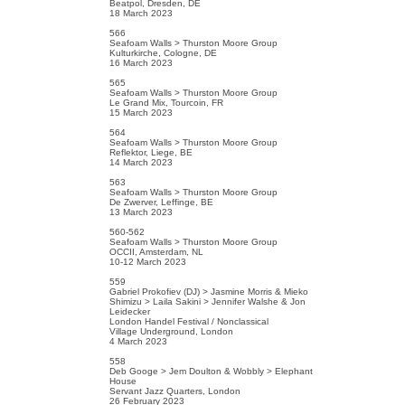
Beatpol, Dresden, DE
18 March 2023
566
Seafoam Walls > Thurston Moore Group
Kulturkirche, Cologne, DE
16 March 2023
565
Seafoam Walls > Thurston Moore Group
Le Grand Mix, Tourcoin, FR
15 March 2023
564
Seafoam Walls > Thurston Moore Group
Reflektor, Liege, BE
14 March 2023
563
Seafoam Walls > Thurston Moore Group
De Zwerver, Leffinge, BE
13 March 2023
560-562
Seafoam Walls > Thurston Moore Group
OCCII, Amsterdam, NL
10-12 March 2023
559
Gabriel Prokofiev (DJ) > Jasmine Morris & Mieko
Shimizu > Laila Sakini > Jennifer Walshe & Jon
Leidecker
London Handel Festival / Nonclassical
Village Underground, London
4 March 2023
558
Deb Googe > Jem Doulton & Wobbly > Elephant
House
Servant Jazz Quarters, London
26 February 2023