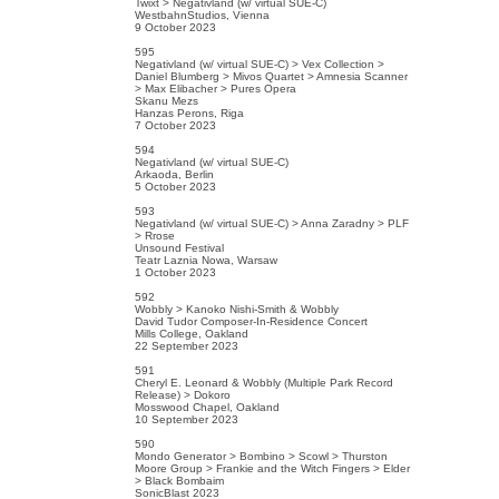
Twixt > Negativland (w/ virtual SUE-C)
WestbahnStudios, Vienna
9 October 2023
595
Negativland (w/ virtual SUE-C) > Vex Collection >
Daniel Blumberg > Mivos Quartet > Amnesia Scanner
> Max Elibacher > Pures Opera
Skanu Mezs
Hanzas Perons, Riga
7 October 2023
594
Negativland (w/ virtual SUE-C)
Arkaoda, Berlin
5 October 2023
593
Negativland (w/ virtual SUE-C) > Anna Zaradny > PLF
> Rrose
Unsound Festival
Teatr Laznia Nowa, Warsaw
1 October 2023
592
Wobbly > Kanoko Nishi-Smith & Wobbly
David Tudor Composer-In-Residence Concert
Mills College, Oakland
22 September 2023
591
Cheryl E. Leonard & Wobbly (Multiple Park Record
Release) > Dokoro
Mosswood Chapel, Oakland
10 September 2023
590
Mondo Generator > Bombino > Scowl > Thurston
Moore Group > Frankie and the Witch Fingers > Elder
> Black Bombaim
SonicBlast 2023