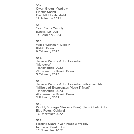
557
Owen Green > Wobbly
Electric Spring
Dai Hall, Huddersfield
18 February 2023
556
Yeah You > Wobbly
Iklectik, London
15 February 2023
555
Wilted Woman > Wobbly
KM28, Berlin
9 Feburary 2023
554
Jennifer Walshe & Jon Leidecker
"Moreover"
Transmediale 2023
Akademie der Kunst, Berlin
5 February 2023
553
Jennifer Walshe & Jon Leidecker with ensemble
"Millions of Experiences (Huge If True)"
Transmediale 2023
Akademie der Kunst, Berlin
3 February 2023
552
Wobbly > Jungle Sharks > Bran(...)Pos > Felix Kubin
Elbo Room, Oakland
14 December 2022
551
Floating Shard > Zoh Amba & Wobbly
Indexical, Santa Cruz
17 November 2022