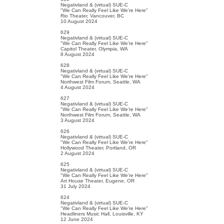
Negativland & (virtual) SUE-C
"We Can Really Feel Like We're Here"
Rio Theater, Vancouver, BC
10 August 2024
629
Negativland & (virtual) SUE-C
"We Can Really Feel Like We're Here"
Capitol Theater, Olympia, WA
8 August 2024
628
Negativland & (virtual) SUE-C
"We Can Really Feel Like We're Here"
Northwest Film Forum, Seattle, WA
4 August 2024
627
Negativland & (virtual) SUE-C
"We Can Really Feel Like We're Here"
Northwest Film Forum, Seattle, WA
3 August 2024
626
Negativland & (virtual) SUE-C
"We Can Really Feel Like We're Here"
Hollywood Theater, Portland, OR
2 August 2024
625
Negativland & (virtual) SUE-C
"We Can Really Feel Like We're Here"
Art House Theater, Eugene, OR
31 July 2024
624
Negativland & (virtual) SUE-C
"We Can Really Feel Like We're Here"
Headliners Music Hall, Louisville, KY
12 June 2024