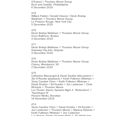
O'Kaine) > Thurston Moore Group
Boot and Saddle, Philadelphia
6 December 2019
479
William Parker / Gerald Cleaver / Devin Brahja
Waldman > Thurston Moore Group
Le Poisson Rouge, New York City
5 December 2019
478
Devin Brahja Waldman > Thurston Moore Group
Once Ballroom, Boston
4 December 2019
477
Devin Brahja Waldman > Thurston Moore Group
Gateway City Arts, Holyoke
3 December 2019
476
Devin Brahja Waldman > Thurston Moore Group
Colony, Woodstock, NY
2 December 2019
475
Catherine Marcangeli & David Grubbs (discussion) >
Jim O'Rourke (playback) > Keith Fullerton Whitman >
Tania Caroline Chen + Keith Fullerton Whitman +
David Grubbs + Eli Keszler + Jon Leidecker + Chris
McIntyre + Thurston Moore
Luc Ferrari: Stereo Spasms Night 2: 'Redactions' +
'Tautologos III'
Pioneer Works, Brooklyn
19 November 2019
474
Tania Caroline Chen + David Grubbs + Eli Keszler +
Jon Leidecker + Thurston Moore + Matana Roberts >
Keith Fullerton Whitman + Jon Leidecker
Luc Ferrari: Stereo Spasms Night 1: 'Et tirbebt kes