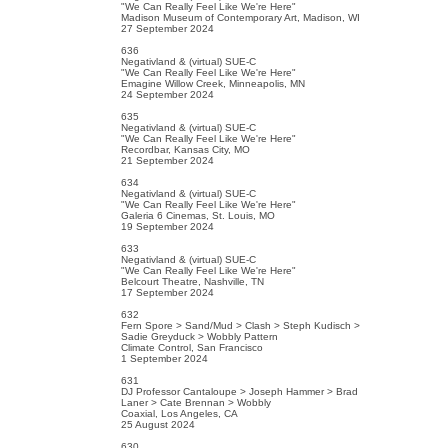
"We Can Really Feel Like We're Here"
Madison Museum of Contemporary Art, Madison, WI
27 September 2024
636
Negativland & (virtual) SUE-C
"We Can Really Feel Like We're Here"
Emagine Willow Creek, Minneapolis, MN
24 September 2024
635
Negativland & (virtual) SUE-C
"We Can Really Feel Like We're Here"
Recordbar, Kansas City, MO
21 September 2024
634
Negativland & (virtual) SUE-C
"We Can Really Feel Like We're Here"
Galeria 6 Cinemas, St. Louis, MO
19 September 2024
633
Negativland & (virtual) SUE-C
"We Can Really Feel Like We're Here"
Belcourt Theatre, Nashville, TN
17 September 2024
632
Fern Spore > Sand/Mud > Clash > Steph Kudisch >
Sadie Greyduck > Wobbly Pattern
Climate Control, San Francisco
1 September 2024
631
DJ Professor Cantaloupe > Joseph Hammer > Brad
Laner > Cate Brennan > Wobbly
Coaxial, Los Angeles, CA
25 August 2024
630