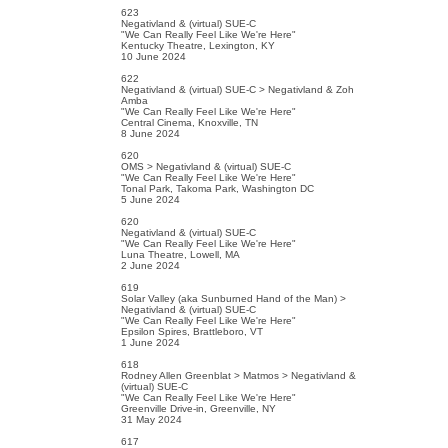
623
Negativland & (virtual) SUE-C
"We Can Really Feel Like We're Here"
Kentucky Theatre, Lexington, KY
10 June 2024
622
Negativland & (virtual) SUE-C > Negativland & Zoh
Amba
"We Can Really Feel Like We're Here"
Central Cinema, Knoxville, TN
8 June 2024
620
OMS > Negativland & (virtual) SUE-C
"We Can Really Feel Like We're Here"
Tonal Park, Takoma Park, Washington DC
5 June 2024
620
Negativland & (virtual) SUE-C
"We Can Really Feel Like We're Here"
Luna Theatre, Lowell, MA
2 June 2024
619
Solar Valley (aka Sunburned Hand of the Man) >
Negativland & (virtual) SUE-C
"We Can Really Feel Like We're Here"
Epsilon Spires, Brattleboro, VT
1 June 2024
618
Rodney Allen Greenblat > Matmos > Negativland &
(virtual) SUE-C
"We Can Really Feel Like We're Here"
Greenville Drive-in, Greenville, NY
31 May 2024
617