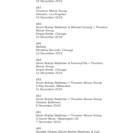
16 December 2019
487
Thurston Moore Group
Zebulon, Los Angeles
15 December 2019
486
Devin Brahja Waldman & Michael Zerang > Thurston
Moore Group
Empty Bottle, Chicago
13 December 2019
485
Wobbly
Reckless Records, Chicago
13 December 2019
484
Devin Brahja Waldman & Avreeayl Ra > Thurston
Moore Group
Empty Bottle, Chicago
12 December 2019
483
Devin Brahja Waldman > Thurston Moore Group
X-Ray Arcade, Milwaukee
11 December 2019
482
Devin Brahja Waldman > Thurston Moore Group
Ottobar, Baltimore
8 December 2019
481
Devin Brahja Waldman > Thurston Moore Group
U Street Music, Washington DC
7 December 2019
480
Notable Deaths (Devin Brahja Waldman & Cait