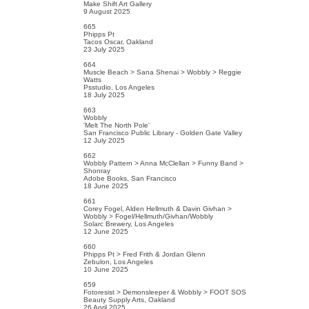
Make Shift Art Gallery
9 August 2025
665
Phipps Pt
Tacos Oscar, Oakland
23 July 2025
664
Muscle Beach > Sana Shenai > Wobbly > Reggie
Watts
Psstudio, Los Angeles
18 July 2025
663
Wobbly
'Melt The North Pole'
San Francisco Public Library - Golden Gate Valley
12 July 2025
662
Wobbly Pattern > Anna McClellan > Funny Band >
Shonray
Adobe Books, San Francisco
18 June 2025
661
Corey Fogel, Alden Hellmuth & Davin Givhan >
Wobbly > Fogel/Hellmuth/Givhan/Wobbly
Solarc Brewery, Los Angeles
12 June 2025
660
Phipps Pt > Fred Frith & Jordan Glenn
Zebulon, Los Angeles
10 June 2025
659
Fotoresist > Demonsleeper & Wobbly > FOOT SOS
Beauty Supply Arts, Oakland
26 April 2025