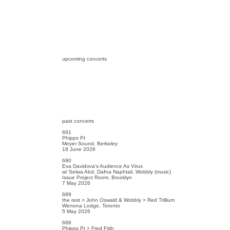
upcoming concerts
past concerts
691
Phipps Pt
Meyer Sound, Berkeley
18 June 2026
690
Eva Davidova's Audience As Virus
w/ Selwa Abd, Dafna Naphtali, Wobbly (music)
Issue Project Room, Brooklyn
7 May 2026
689
the rest > John Oswald & Wobbly > Red Trillium
Wenona Lodge, Toronto
5 May 2026
688
Phipps Pt > Fred Frith