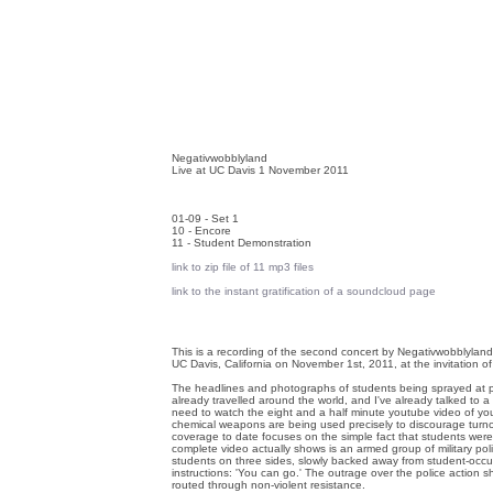
Negativwobblyland
Live at UC Davis 1 November 2011
01-09 - Set 1
10 - Encore
11 - Student Demonstration
link to zip file of 11 mp3 files
link to the instant gratification of a soundcloud page
This is a recording of the second concert by Negativwobblyland
UC Davis, California on November 1st, 2011, at the invitation o
The headlines and photographs of students being sprayed at 
already travelled around the world, and I've already talked to a
need to watch the eight and a half minute youtube video of y
chemical weapons are being used precisely to discourage turno
coverage to date focuses on the simple fact that students were
complete video actually shows is an armed group of military po
students on three sides, slowly backed away from student-occup
instructions: 'You can go.' The outrage over the police action 
routed through non-violent resistance.