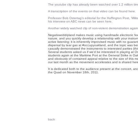
The youtube clip has already been watched over 1.2 million tim
A transcription of the events on that video can be found here.
Professor Bob Ostertag's editorial for the Huffington Post, 'Mil
his interview on ABC news can be seen here.
Another widely watched clip of non-violent demonstration agai
Negativwobblyland makes music using handmade electronic fee
nature, and you quickly develop a relationship with your instru
active listening; it is inherently improvised music with no guar
dispersal by tear gas at #occupyoakland, and the topic was be
casually demonstrated the instruments to interested parties (this
Several students asked us if we'd be interested in playing at 
students again at the Maritime Port at the General Strike in Oak
and obviously of contained appeal relative to the size of this
our last month as the movement accelerates and is shared here
It is dedicated both to the audience present at the concert, an
the Quad on November 18th, 2011.
back