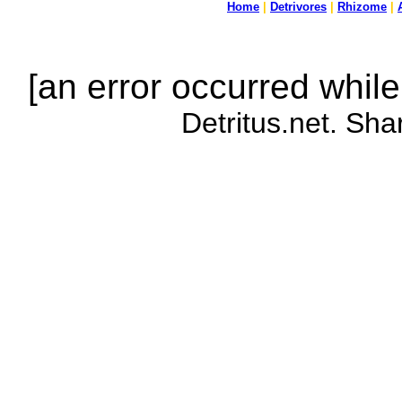
Home
|
Detrivores
|
Rhizome
|
[an error occurred while
Detritus.net. Sha