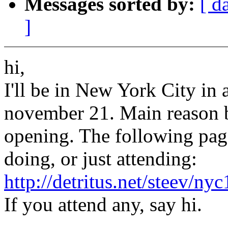
Messages sorted by:
[ d
]
hi,
I'll be in New York City in 
november 21. Main reason be
opening. The following page i
doing, or just attending:
http://detritus.net/steev/ny
If you attend any, say hi.