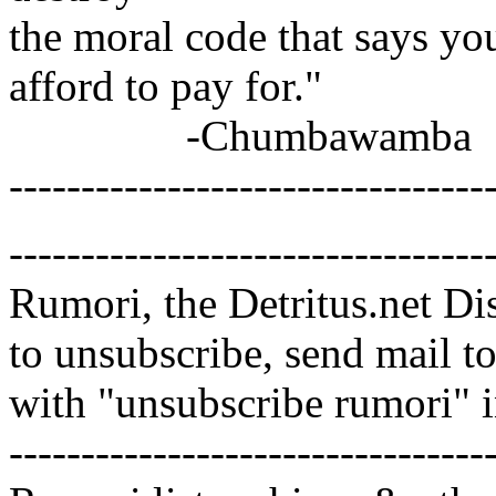
the moral code that says y
afford to pay for."
-Chumbawamba
---------------------------------
---------------------------------
Rumori, the Detritus.net Di
to unsubscribe, send mail 
with "unsubscribe rumori" 
---------------------------------