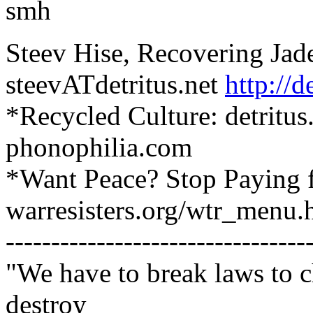
smh
Steev Hise, Recovering Jad
steevATdetritus.net
http://d
*Recycled Culture: detritus
phonophilia.com
*Want Peace? Stop Paying 
warresisters.org/wtr_menu.
---------------------------------
"We have to break laws to 
destroy