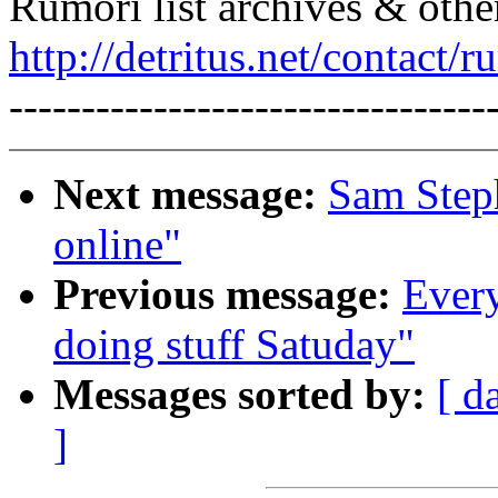
Rumori list archives & othe
http://detritus.net/contact/r
---------------------------------
Next message:
Sam Steph
online"
Previous message:
Every
doing stuff Satuday"
Messages sorted by:
[ d
]