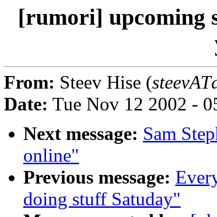
[rumori] upcoming s
From:
Steev Hise (
steevATd
Date:
Tue Nov 12 2002 - 0
Next message:
Sam Steph
online"
Previous message:
Every
doing stuff Satuday"