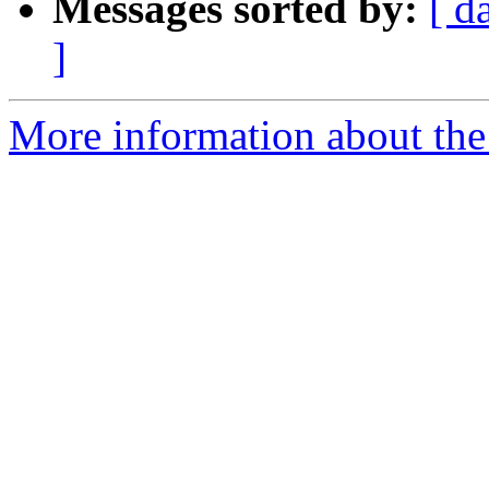
Messages sorted by:
[ d
]
More information about the