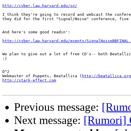
http://cyber.law.harvard.edu/sn/
I think they're going to record and webcast the confere
they did for the first "Signal/Noise" conference, five 
And here's some good readin':

http://cyber.law.harvard.edu/events/SignalNoiseBBFINAL.
We plan to give out a lot of free CD's-- both Beatallic
:
D^2

Webmaster of Puppets, Beatallica (
http://beatallica.org
http://stark-effect.com
Previous message:
[Rumor
Next message:
[Rumori] 