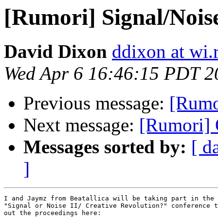
[Rumori] Signal/Nois
David Dixon
ddixon at wi.
Wed Apr 6 16:46:15 PDT 2
Previous message:
[Rumor
Next message:
[Rumori] 
Messages sorted by:
[ d
]
I and Jaymz from Beatallica will be taking part in the 
"Signal or Noise II/ Creative Revolution?" conference t
out the proceedings here:
