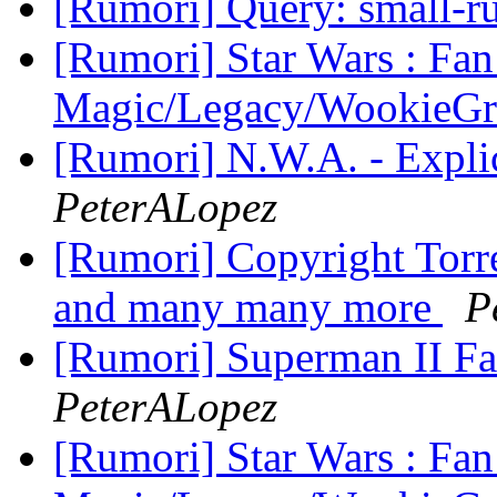
[Rumori] Query: small
[Rumori] Star Wars : Fan
Magic/Legacy/WookieG
[Rumori] N.W.A. - Expli
PeterALopez
[Rumori] Copyright Tor
and many many more
P
[Rumori] Superman II F
PeterALopez
[Rumori] Star Wars : Fan