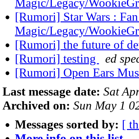
Magic/Legacy/WookieG
[Rumori] Star Wars : Fan
Magic/Legacy/WookieG
[Rumori] the future of de
[Rumori] testing
ed spe
[Rumori] Open Ears Musi
Last message date:
Sat Ap
Archived on:
Sun May 1 0
Messages sorted by:
[ t
More info on this list...