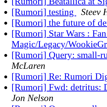
[Rumori] Beatallica at Si
[Rumori] testing
Steev 
[Rumori] the future of de
[Rumori] Star Wars : Fan
Magic/Legacy/WookieG
[Rumori] Query: small
McLaren
[Rumori] Re: Rumori Dige
[Rumori] Fwd: detritus:
Jon Nelson