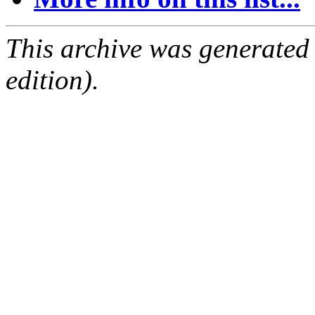
This archive was generated
edition).