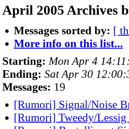
April 2005 Archives 
Messages sorted by:
[ t
More info on this list...
Starting:
Mon Apr 4 14:11
Ending:
Sat Apr 30 12:00
Messages:
19
[Rumori] Signal/Noise B
[Rumori] Tweedy/Lessig