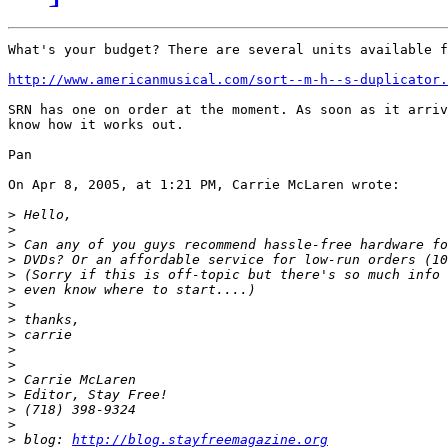
What's your budget? There are several units available f
http://www.americanmusical.com/sort--m-h--s-duplicator.
SRN has one on order at the moment. As soon as it arriv
know how it works out.

Pan

On Apr 8, 2005, at 1:21 PM, Carrie McLaren wrote:

>
>
>
>
>
>
>
>
>
>
>
>
>
>
>
>
 blog: 
http://blog.stayfreemagazine.org