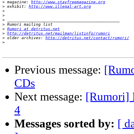
>
 magazine: 
http://www.stayfreemagazine.org
>
 exhibit: 
http://www.illegal-art.org
>
>
>
>
>
Rumori at detritus.net
>
http://detritus.net/mailman/listinfo/rumori
>
 older archives: 
http://detritus.net/contact/rumori/
>
Previous message:
[Rumo
CDs
Next message:
[Rumori] 
4
Messages sorted by:
[ d