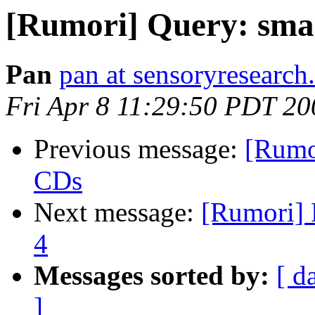
[Rumori] Query: sma
Pan
pan at sensoryresearc
Fri Apr 8 11:29:50 PDT 20
Previous message:
[Rumo
CDs
Next message:
[Rumori] 
4
Messages sorted by:
[ d
]