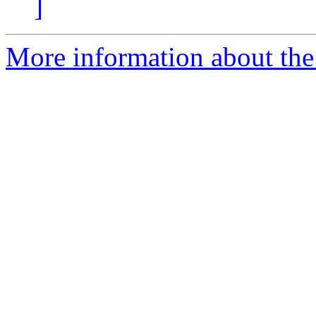
]
More information about the