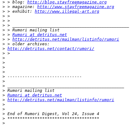
>
 > blog: 
http://blog.stayfreemagazine.org
>
 > magazine: 
http://www.stayfreemagazine.org
>
 > exhibit: 
http://www.illegal-art.org
>
>
>
>
>
 > 
Rumori at detritus.net
>
 > 
http://detritus.net/mailman/listinfo/rumori
>
>
http://detritus.net/contact/rumori/
>
>
>
>
>
>
>
>
>
>
Rumori at detritus.net
>
http://detritus.net/mailman/listinfo/rumori
>
>
>
>
>