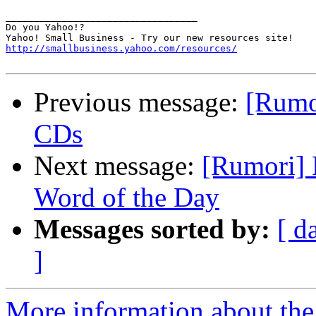
__________________________________ 

Do you Yahoo!? 

http://smallbusiness.yahoo.com/resources/
Previous message:
[Rumo
CDs
Next message:
[Rumori] 
Word of the Day
Messages sorted by:
[ d
]
More information about the