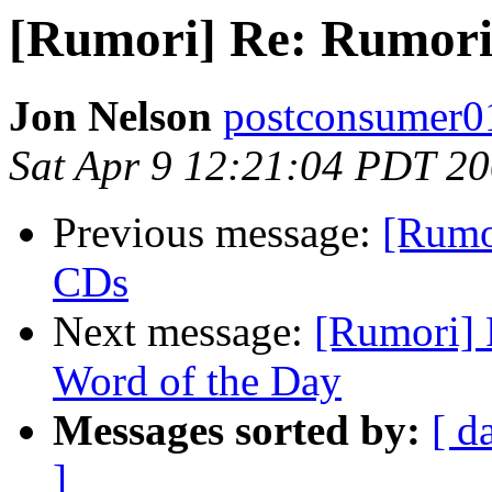
[Rumori] Re: Rumori D
Jon Nelson
postconsumer0
Sat Apr 9 12:21:04 PDT 2
Previous message:
[Rumo
CDs
Next message:
[Rumori] 
Word of the Day
Messages sorted by:
[ d
]