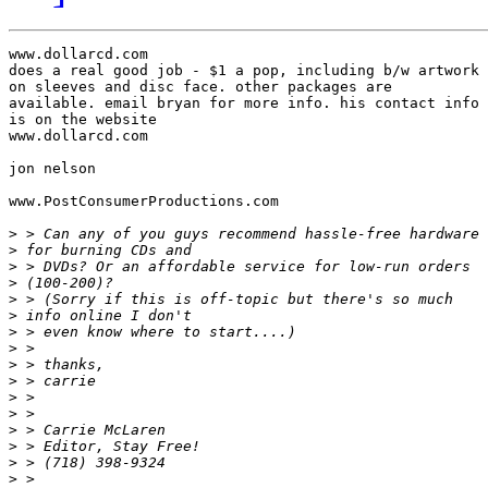
www.dollarcd.com

does a real good job - $1 a pop, including b/w artwork

on sleeves and disc face. other packages are

available. email bryan for more info. his contact info

is on the website

www.dollarcd.com

jon nelson

www.PostConsumerProductions.com

>
>
>
>
>
>
>
>
>
>
>
>
>
>
>
>