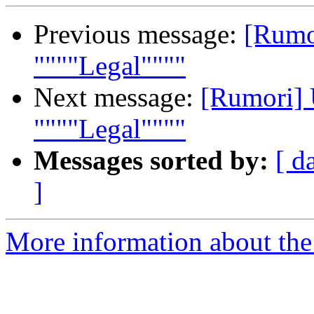
Previous message:
[Rumor
""""Legal""""
Next message:
[Rumori] 
""""Legal""""
Messages sorted by:
[ d
]
More information about the