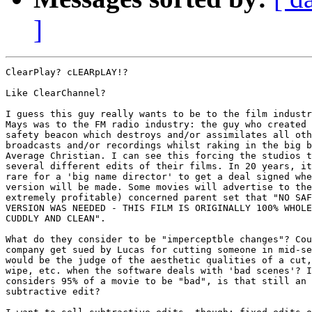
]
ClearPlay? cLEARpLAY!?

Like ClearChannel?

I guess this guy really wants to be to the film industr
Mays was to the FM radio industry: the guy who created 
safety beacon which destroys and/or assimilates all oth
broadcasts and/or recordings whilst raking in the big b
Average Christian. I can see this forcing the studios t
several different edits of their films. In 20 years, it
rare for a 'big name director' to get a deal signed whe
version will be made. Some movies will advertise to the
extremely profitable) concerned parent set that "NO SAF
VERSION WAS NEEDED - THIS FILM IS ORIGINALLY 100% WHOLE
CUDDLY AND CLEAN".

What do they consider to be "imperceptble changes"? Cou
company get sued by Lucas for cutting someone in mid-se
would be the judge of the aesthetic qualities of a cut,
wipe, etc. when the software deals with 'bad scenes'? I
considers 95% of a movie to be "bad", is that still an 
subtractive edit?
