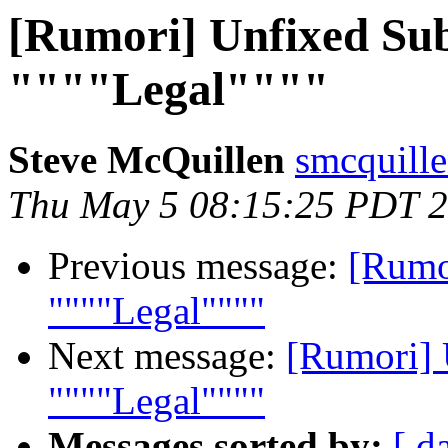
[Rumori] Unfixed Sub
""""Legal""""
Steve McQuillen
smcquill
Thu May 5 08:15:25 PDT 
Previous message:
[Rumor
""""Legal""""
Next message:
[Rumori] 
""""Legal""""
Messages sorted by:
[ d