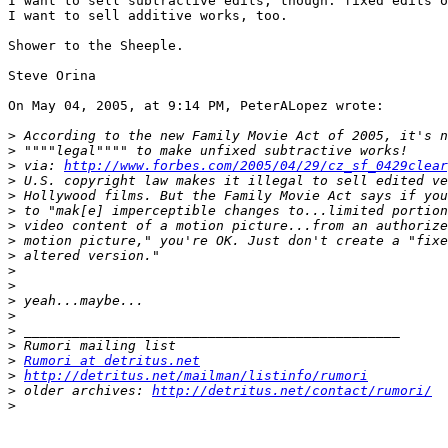
I want to sell subtractive edits, though: fixed edits o
I want to sell additive works, too.

Shower to the Sheeple.

Steve Orina

On May 04, 2005, at 9:14 PM, PeterALopez wrote:

>
>
>
 via: 
http://www.forbes.com/2005/04/29/cz_sf_0429clear
>
>
>
>
>
>
>
>
>
>
>
>
>
Rumori at detritus.net
>
http://detritus.net/mailman/listinfo/rumori
>
 older archives: 
http://detritus.net/contact/rumori/
>