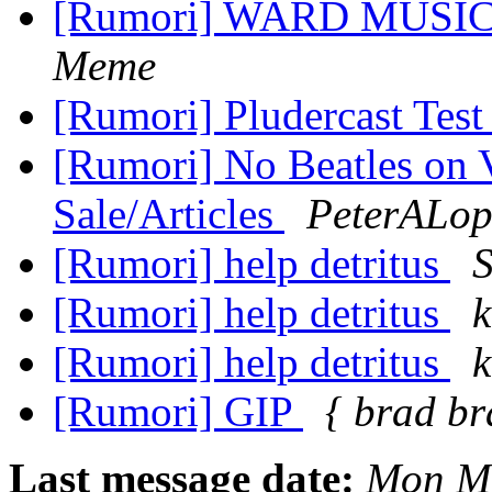
[Rumori] WARD MUSIC 
Meme
[Rumori] Pludercast Test
[Rumori] No Beatles on 
Sale/Articles
PeterALop
[Rumori] help detritus
S
[Rumori] help detritus
[Rumori] help detritus
[Rumori] GIP
{ brad br
Last message date:
Mon Ma