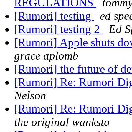
REGULATIONS
tomm
[Rumori] testing
ed spe
[Rumori] testing 2
Ed S
[Rumori] Apple shuts do
grace aplomb
[Rumori] the future of de
[Rumori] Re: Rumori Dig
Nelson
[Rumori] Re: Rumori Dig
the original wanksta