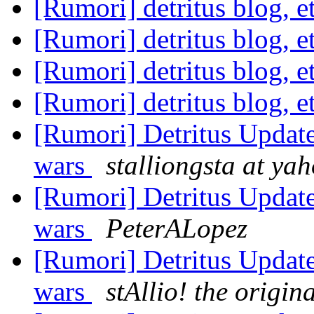
[Rumori] detritus blog, e
[Rumori] detritus blog, e
[Rumori] detritus blog, e
[Rumori] detritus blog, e
[Rumori] Detritus Update:
wars
stalliongsta at ya
[Rumori] Detritus Update:
wars
PeterALopez
[Rumori] Detritus Update:
wars
stAllio! the origin