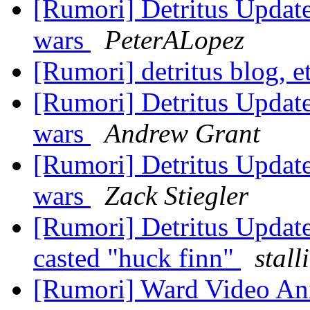
[Rumori] Detritus Update:
wars
PeterALopez
[Rumori] detritus blog, e
[Rumori] Detritus Update:
wars
Andrew Grant
[Rumori] Detritus Update:
wars
Zack Stiegler
[Rumori] Detritus Update
casted "huck finn"
stal
[Rumori] Ward Video A