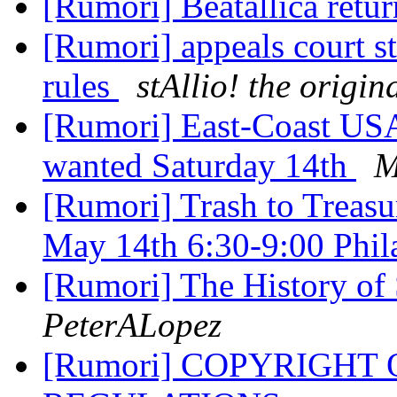
[Rumori] Beatallica retu
[Rumori] appeals court st
rules
stAllio! the origi
[Rumori] East-Coast USA
wanted Saturday 14th
M
[Rumori] Trash to Treasu
May 14th 6:30-9:00 Phil
[Rumori] The History of 
PeterALopez
[Rumori] COPYRIGHT