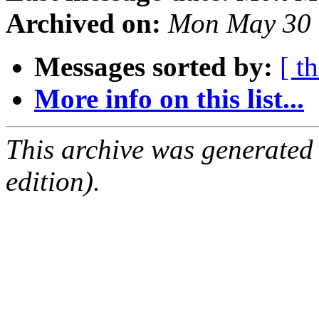
Archived on:
Mon May 30 
Messages sorted by:
[ t
More info on this list...
This archive was generated
edition).