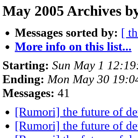
May 2005 Archives by
Messages sorted by:
[ t
More info on this list...
Starting:
Sun May 1 12:19
Ending:
Mon May 30 19:0
Messages:
41
[Rumori] the future of de
[Rumori] the future of de