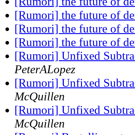
[Rumori] the future of de
[Rumori] the future of de
[Rumori] the future of de
[Rumori] the future of de
[Rumori] Unfixed Subtrac
PeterALopez
[Rumori] Unfixed Subtrac
McQuillen
[Rumori] Unfixed Subtrac
McQuillen