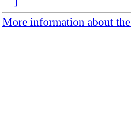
]
More information about the