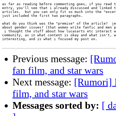
as far as reading before commenting goes, if you read t
entry, you'll see that i already discussed and linked t
articles.  but you can only fit so much into the "excer
just included the first two paragraphs.  

what do you think was the "premise" of the article?  je
about gender issues? (that women write fanfic and men p
 i thought the stuff about how lucasarts etc interact w
community, as in what content is okay and what isn't, w
interesting, and is what i focused my post on.

Previous message:
[Rumor
fan film, and star wars
Next message:
[Rumori] D
film, and star wars
Messages sorted by:
[ d