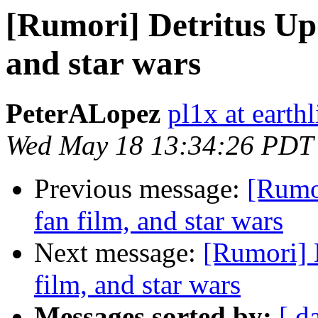
[Rumori] Detritus Upda
and star wars
PeterALopez
pl1x at earthl
Wed May 18 13:34:26 PDT
Previous message:
[Rumor
fan film, and star wars
Next message:
[Rumori] D
film, and star wars
Messages sorted by:
[ d