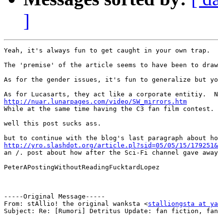
]
Yeah, it's always fun to get caught in your own trap.  
The 'premise' of the article seems to have been to draw
As for the gender issues, it's fun to generalize but yo
http://nuar.lunarpages.com/video/SW_mirrors.htm

While at the same time having the C3 fan film contest.

well this post sucks ass.

http://yro.slashdot.org/article.pl?sid=05/05/15/179251&

an /. post about how after the Sci-Fi channel gave awa
PeterAPostingWithoutReadingFucktardLopez

-----Original Message-----

From: stAllio! the original wanksta <
stalliongsta at ya
Subject: Re: [Rumori] Detritus Update: fan fiction, fan