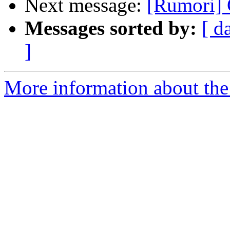
Next message:
[Rumori]
Messages sorted by:
[ d
]
More information about the