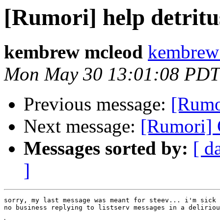
[Rumori] help detritu
kembrew mcleod
kembrew
Mon May 30 13:01:08 PDT
Previous message:
[Rumor
Next message:
[Rumori]
Messages sorted by:
[ d
]
sorry, my last message was meant for steev... i'm sick 
no business replying to listserv messages in a deliriou