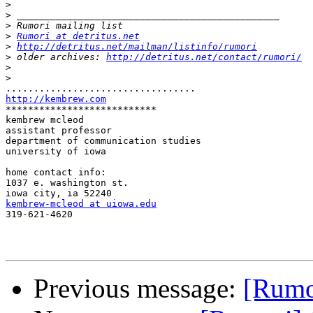
>
>
>
>
Rumori at detritus.net
>
http://detritus.net/mailman/listinfo/rumori
>
 older archives: 
http://detritus.net/contact/rumori/
>
>
http://kembrew.com

***************************

kembrew mcleod

assistant professor

department of communication studies

university of iowa

home contact info:

1037 e. washington st.

kembrew-mcleod at uiowa.edu

319-621-4620

Previous message:
[Rumor