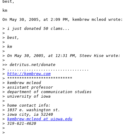
best,

km

On May 30, 2005, at 2:09 PM, kembrew mcleod wrote:

>
>
>
>
>
>
>
>
>>
>
>
http://kembrew.com
>
>
>
>
>
>
>
>
>
>
kembrew-mcleod at uiowa.edu
>
>
>